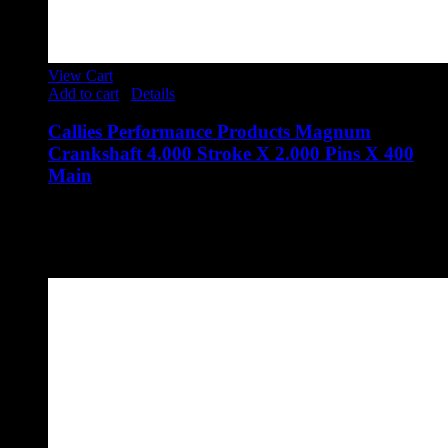
View Cart
Add to cart
/
Details
Callies Performance Products Magnum
Crankshaft 4.000 Stroke X 2.000 Pins X 400
Main
$
3,723.00
Callies Performance Products Magnum Crankshaft 4.000
Stroke X 2.000 Pins X 400 Main
Part Number: SAO-24A-MG