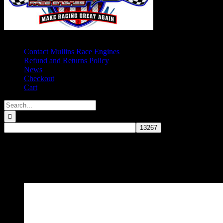
Contact Mullins Race Engines
Refund and Returns Policy
News
Checkout
Cart
Search
for:
Small Block Chevy - 4.000"