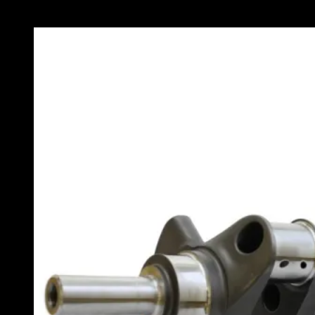
Stroke X 2.100 Pins X 350 Main
Part Number: SAO-11A-MG