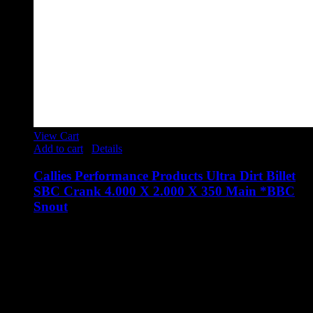
View Cart
Add to cart
/
Details
Callies Performance Products Ultra Dirt Billet
SBC Crank 4.000 X 2.000 X 350 Main *BBC
Snout
$
4,653.00
**********BBC SNOUT**********
Callies Performance Products Ultra Dirt Billet SBC Crank
4.000 X 2.000 X 350 Main