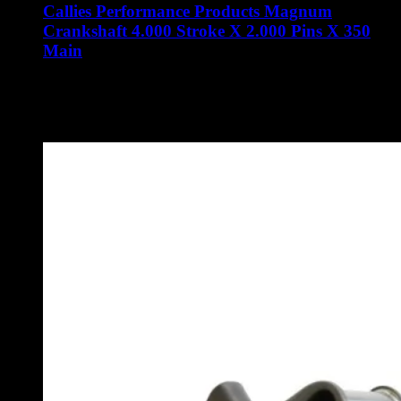
Callies Performance Products Magnum
Crankshaft 4.000 Stroke X 2.000 Pins X 350
Main
$
3,510.00
Callies Performance Products Magnum Crankshaft 4.000
Stroke X 2.000 Pins X 350 Main
Part Number: SAO-14A-MG