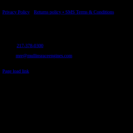
Part Number: SMO-14@-UD
Privacy Policy
•
Returns policy
•
SMS Terms & Conditions
Contact Info
5571 Old Route 66 Mt. Olive, Illinois 62069
Phone:
217-378-0300
Email:
mre@mullinsraceengines.com
Copyright 2012 - 2021 | All Rights Reserved
Facebook
Page load link
Go
to
Top