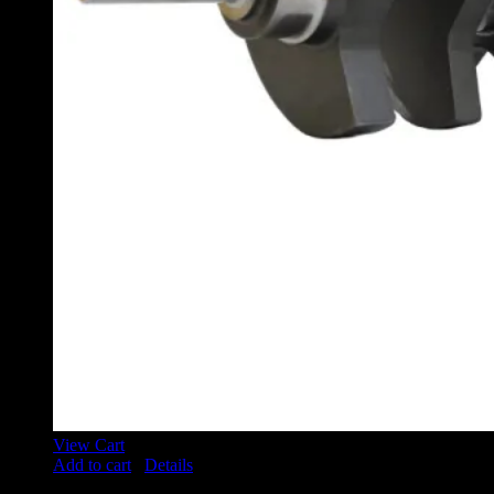
View Cart
Add to cart
/
Details