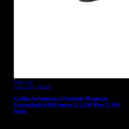
View Cart
Add to cart
/
Details
Callies Performance Products Magnum
Crankshaft 4.000 Stroke X 2.100 Pins X 350
Main
$
3,510.00
Callies Performance Products Magnum Crankshaft 4.000