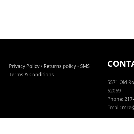
CONTA
Privacy Policy
•
Returns policy
•
SMS
Terms & Conditions
5571 Old Rou
62069
Phone:
217
Email:
mre@