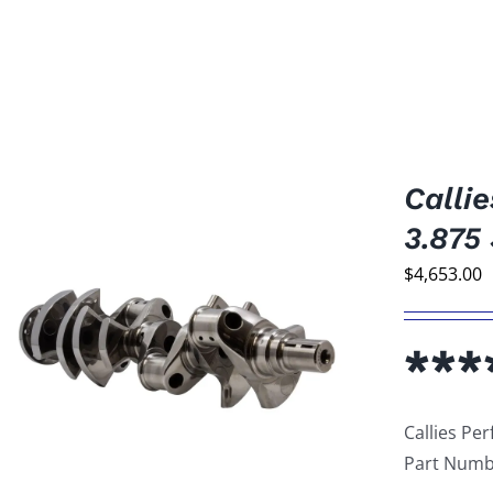
Calli
3.875
$
4,653.00
***
Callies Pe
Part Numb