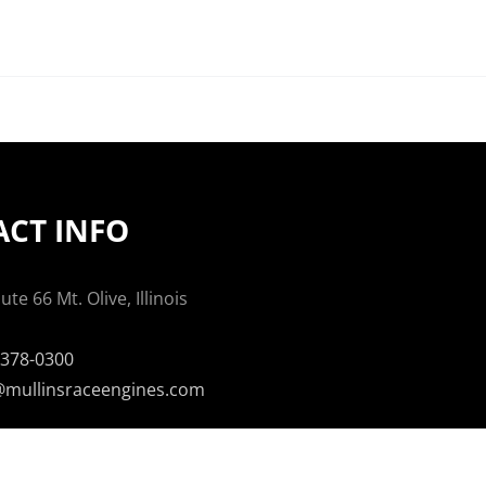
CT INFO
te 66 Mt. Olive, Illinois
-378-0300
mullinsraceengines.com