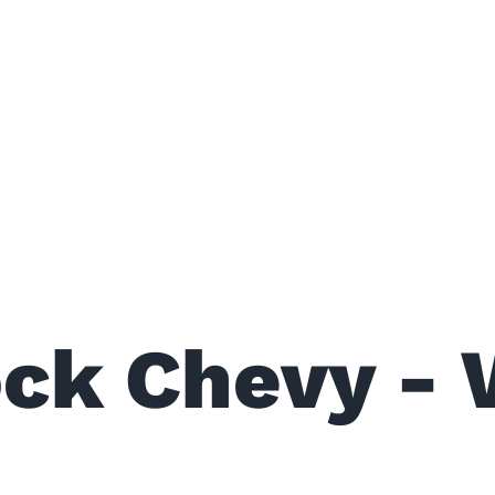
ock Chevy - 