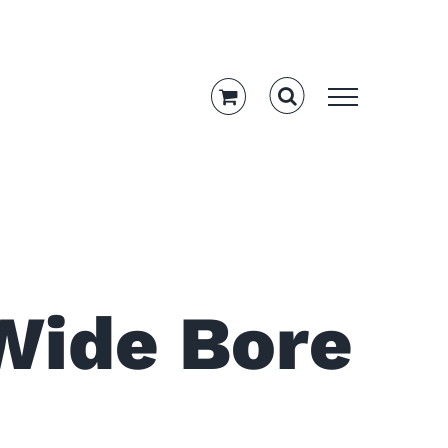
Wide Bore