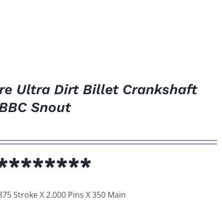
 Ultra Dirt Billet Crankshaft
 *BBC Snout
********
875 Stroke X 2.000 Pins X 350 Main