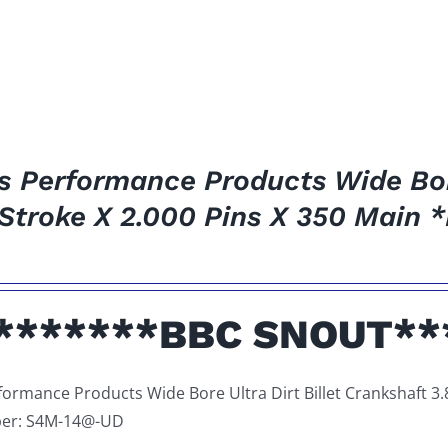
es Performance Products Wide Bore
 Stroke X 2.000 Pins X 350 Main
*******BBC SNOUT**
rformance Products Wide Bore Ultra Dirt Billet Crankshaft 3.
er: S4M-14@-UD