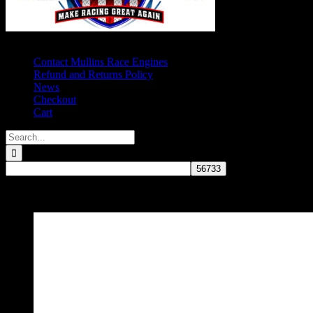
Contact Mullins Race Engines
Refund and Returns Policy
News
Checkout
Cart
Search
for:
Oil Systems