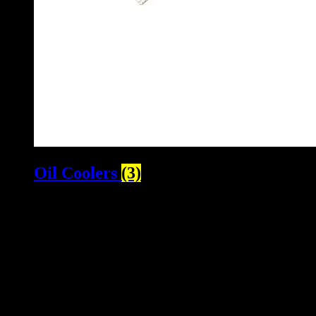
Oil Coolers
(3)