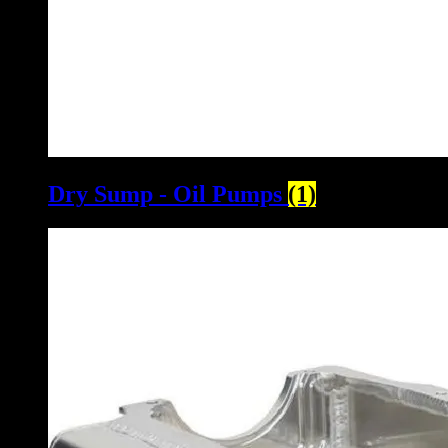
Dry Sump - Oil Pumps
(1)