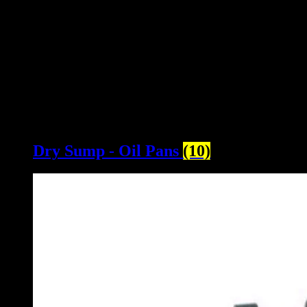
Dry Sump - Oil Pans
(10)