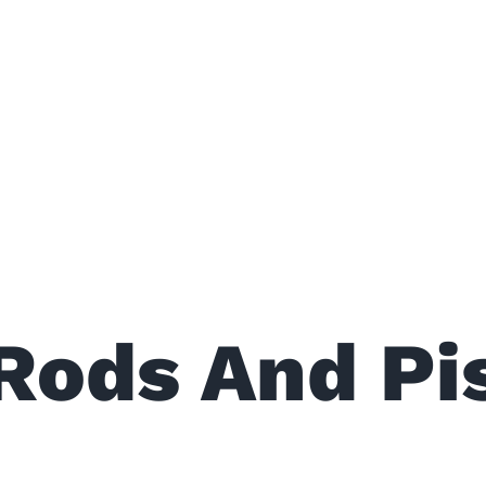
Rods And Pi