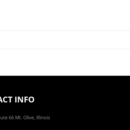
CT INFO
te 66 Mt. Olive, Illinois