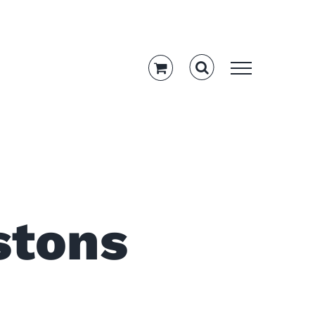
stons