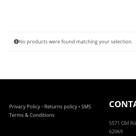
No products were found matching your selection.
CONTA
Privacy Policy
•
Returns policy
•
SMS
Terms & Conditions
5571 Old Rou
62069