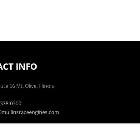
CT INFO
te 66 Mt. Olive, Illinois
-378-0300
mullinsraceengines.com