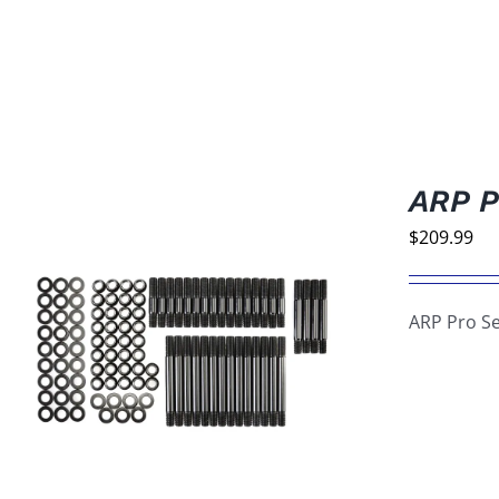
ARP P
$
209.99
ARP Pro Se