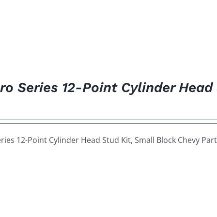
ro Series 12-Point Cylinder Head
ries 12-Point Cylinder Head Stud Kit, Small Block Chevy P