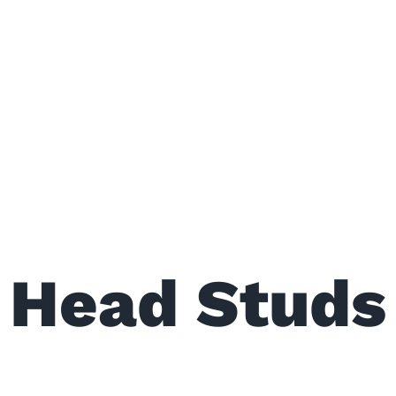
Head Studs