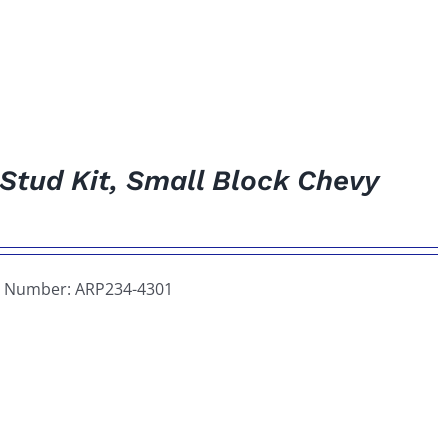
 Stud Kit, Small Block Chevy
art Number: ARP234-4301