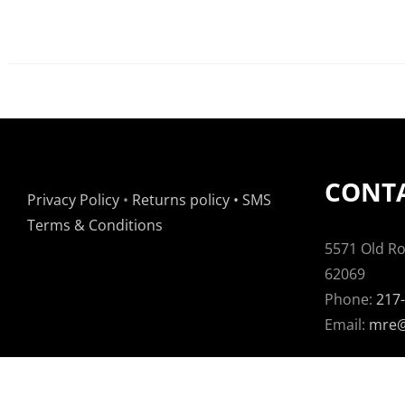
CONTA
Privacy Policy
•
Returns policy
•
SMS
Terms & Conditions
5571 Old Rou
62069
Phone:
217
Email:
mre@