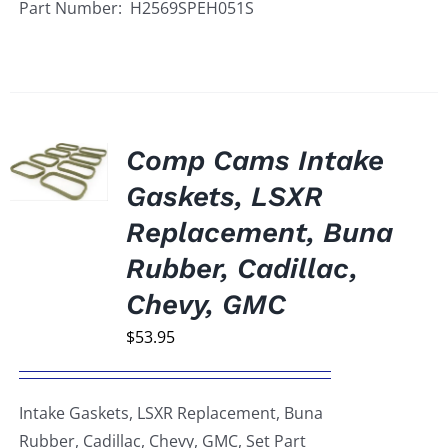
Part Number: H2569SPEH051S
Comp Cams Intake
Gaskets, LSXR
Replacement, Buna
Rubber, Cadillac,
Chevy, GMC
$
53.95
Intake Gaskets, LSXR Replacement, Buna
Rubber, Cadillac, Chevy, GMC, Set Part