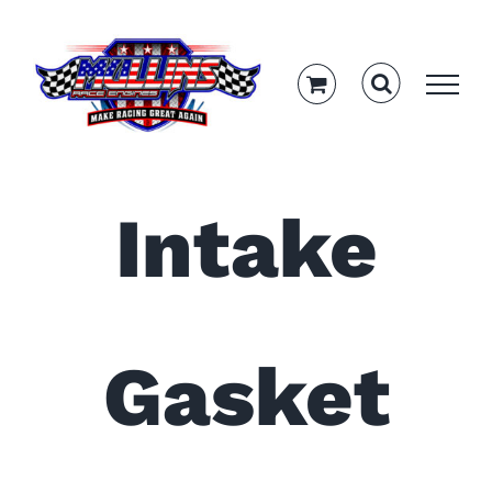
Skip
to
content
Intake
Gasket