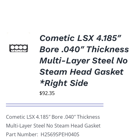
Cometic LSX 4.185″
Bore .040″ Thickness
Multi-Layer Steel No
Steam Head Gasket
*Right Side
$
92.35
Cometic LSX 4.185″ Bore .040″ Thickness
Multi-Layer Steel No Steam Head Gasket
Part Number: H2569SPEH040S