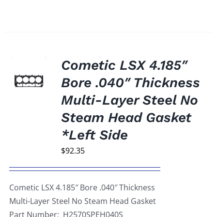
Cometic LSX 4.185″
Bore .040″ Thickness
Multi-Layer Steel No
Steam Head Gasket
*Left Side
$
92.35
Cometic LSX 4.185″ Bore .040″ Thickness
Multi-Layer Steel No Steam Head Gasket
Part Number: H2570SPEH040S