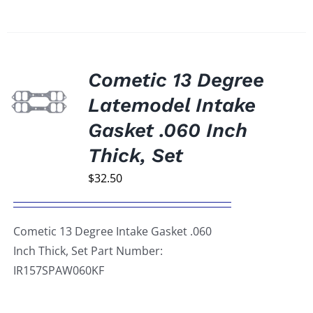
Cometic 13 Degree
Latemodel Intake
Gasket .060 Inch
Thick, Set
$
32.50
Cometic 13 Degree Intake Gasket .060
Inch Thick, Set Part Number:
IR157SPAW060KF