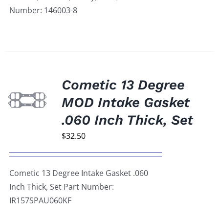
Number: 146003-8
Cometic 13 Degree
MOD Intake Gasket
.060 Inch Thick, Set
$
32.50
Cometic 13 Degree Intake Gasket .060
Inch Thick, Set Part Number:
IR157SPAU060KF