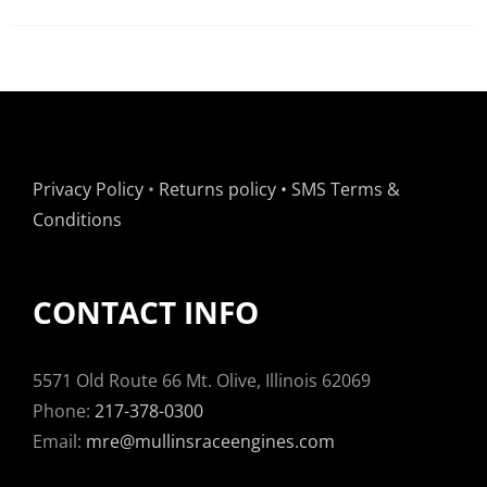
Privacy Policy
•
Returns policy
•
SMS Terms &
Conditions
CONTACT INFO
5571 Old Route 66 Mt. Olive, Illinois 62069
Phone:
217-378-0300
Email:
mre@mullinsraceengines.com