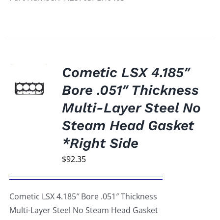
Cometic LSX 4.185″
Bore .051″ Thickness
Multi-Layer Steel No
Steam Head Gasket
*Right Side
$
92.35
Cometic LSX 4.185″ Bore .051″ Thickness
Multi-Layer Steel No Steam Head Gasket