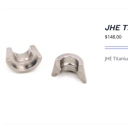
JHE T
$
148.00
JHE Titani