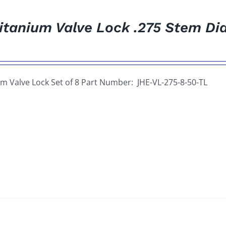
itanium Valve Lock .275 Stem Dia
um Valve Lock Set of 8 Part Number: JHE-VL-275-8-50-TL