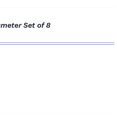
meter Set of 8