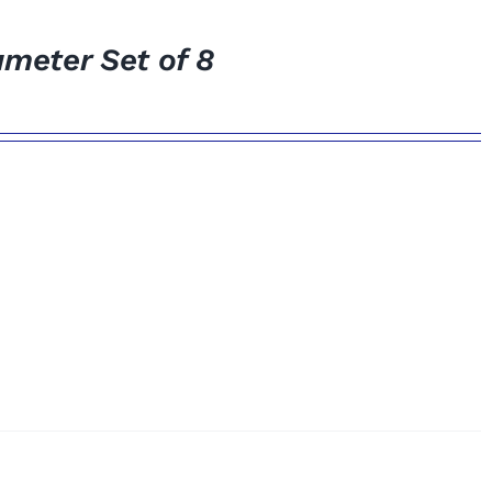
meter Set of 8