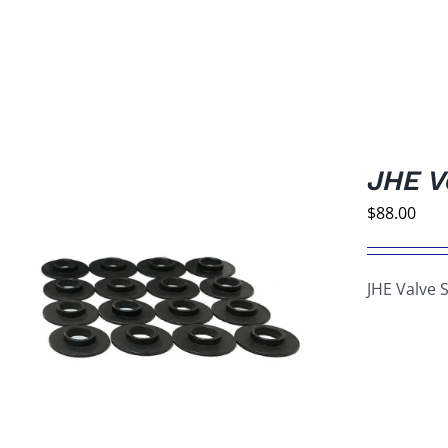
JHE V
$
88.00
JHE Valve 