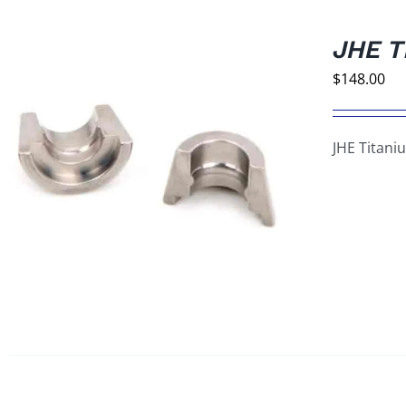
JHE T
$
148.00
JHE Titani