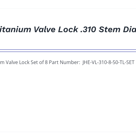
itanium Valve Lock .310 Stem Dia
um Valve Lock Set of 8 Part Number: JHE-VL-310-8-50-TL-SET