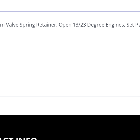
um Valve Spring Retainer, Open 13/23 Degree Engines, Set 