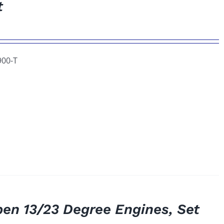
t
900-T
pen 13/23 Degree Engines, Set