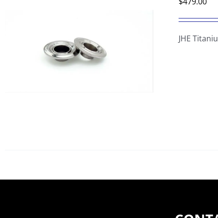
$
479.00
JHE Titani