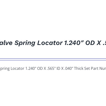
alve Spring Locator 1.240″ OD X .
Spring Locator 1.240" OD X .565" ID X .040" Thick Set Part N