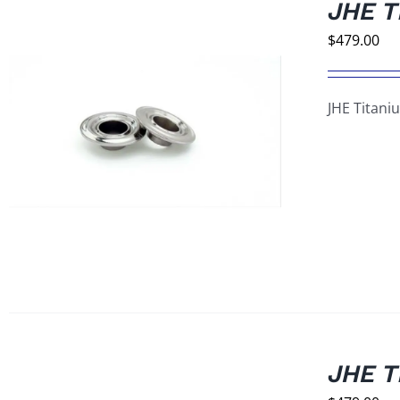
JHE T
$
479.00
JHE Titani
JHE T