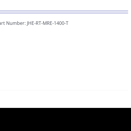
Part Number:
JHE-RT-MRE-1400-T