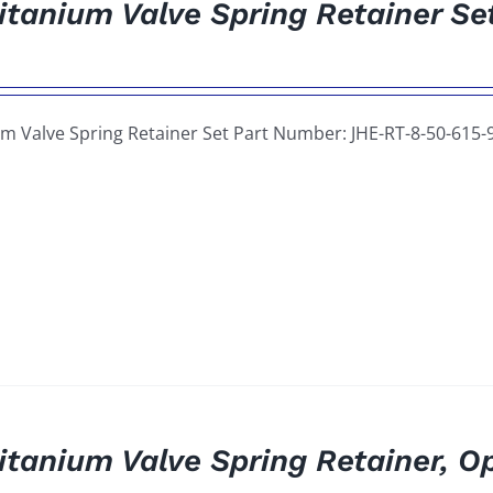
itanium Valve Spring Retainer Se
um Valve Spring Retainer Set Part Number: JHE-RT-8-50-615-
itanium Valve Spring Retainer, O