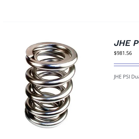
JHE P
$
981.56
JHE PSI Du