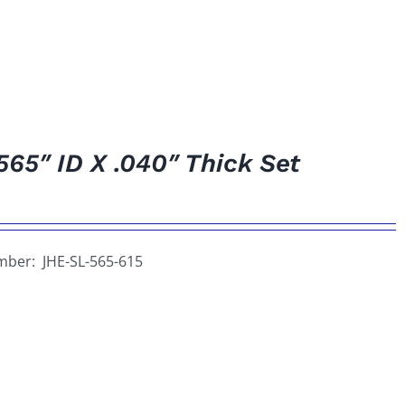
565″ ID X .040″ Thick Set
umber: JHE-SL-565-615