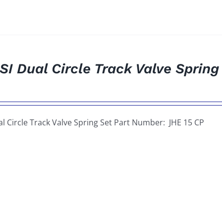
SI Dual Circle Track Valve Spring
al Circle Track Valve Spring Set Part Number: JHE 15 CP