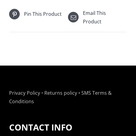
Email This
Pin This Product
Product
Privacy Policy
•
Returns policy
•
SMS Terms &
Conditions
CONTACT INFO