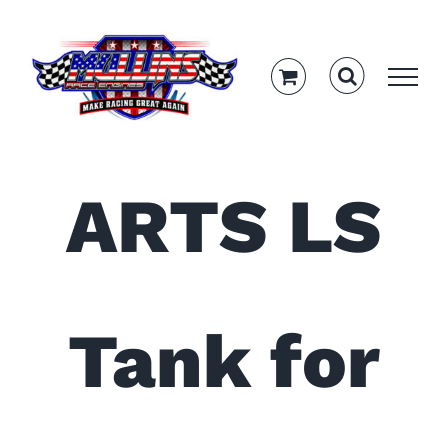
Skip
to
content
ARTS LS
Tank for