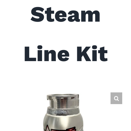
Steam
Line Kit