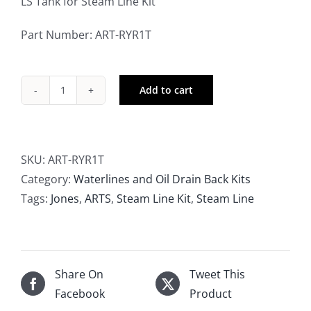
LS Tank for Steam Line Kit
Part Number: ART-RYR1T
Add to cart
ARTS
LS
Tank
for
SKU:
ART-RYR1T
Steam
Category:
Waterlines and Oil Drain Back Kits
Line
Tags:
Jones
,
ARTS
,
Steam Line Kit
,
Steam Line
Kit
quantity
Share On
Tweet This
Facebook
Product