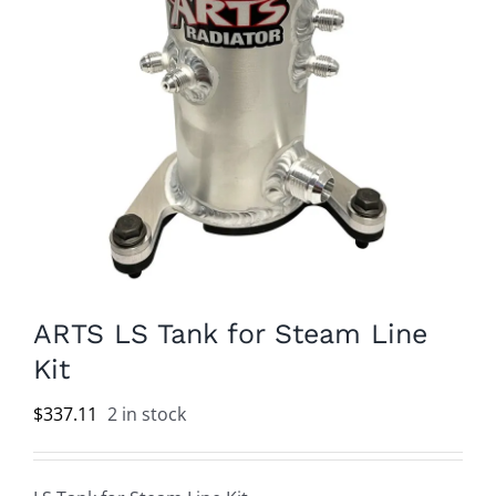
ARTS LS Tank for Steam Line
Kit
$
337.11
2 in stock