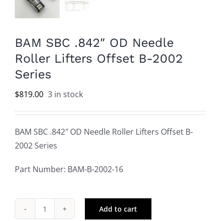
BAM SBC .842″ OD Needle
Roller Lifters Offset B-2002
Series
$
819.00
3 in stock
BAM SBC .842″ OD Needle Roller Lifters Offset B-
2002 Series
Part Number: BAM-B-2002-16
Add to cart
BAM