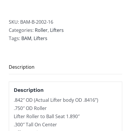
SBC
.842"
OD
SKU:
BAM-B-2002-16
Needle
Categories:
Roller
,
Lifters
Roller
Tags:
BAM
,
Lifters
Lifters
Offset
B-
Description
2002
Series
quantity
Description
.842″ OD (Actual Lifter body OD .8416”)
.750″ OD Roller
Lifter Roller to Ball Seat 1.890″
.300″ Tall On Center