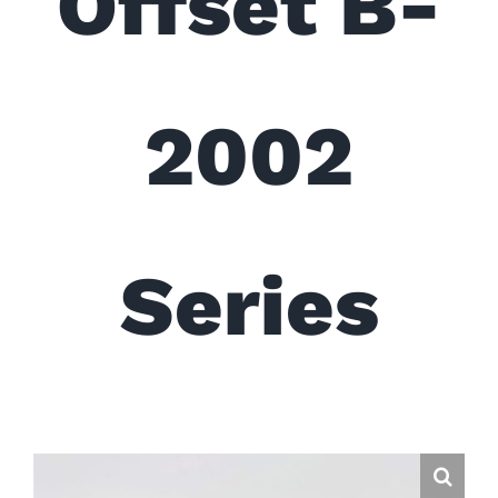
Offset B-
2002
Series