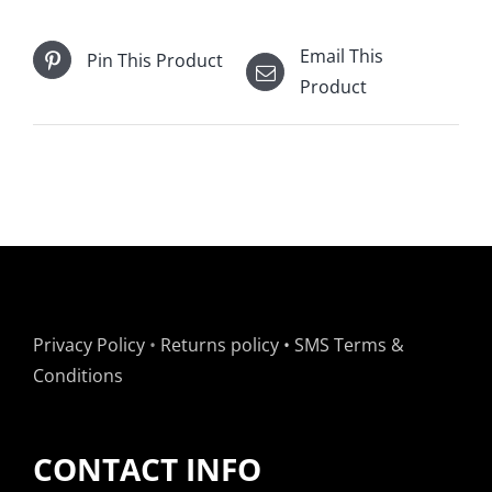
Email This
Pin This Product
Product
Privacy Policy
•
Returns policy
•
SMS Terms &
Conditions
CONTACT INFO