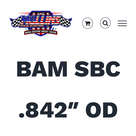
Skip
to
content
BAM SBC
.842″ OD