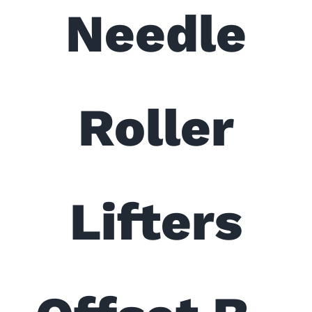
Needle
Roller
Lifters