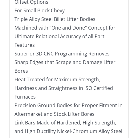
Offset Options
For Small Block Chevy
Triple Alloy Steel Billet Lifter Bodies
Machined with “One and Done” Concept for
Ultimate Relational Accuracy of all Part
Features
Superior 3D CNC Programming Removes
Sharp Edges that Scrape and Damage Lifter
Bores
Heat Treated for Maximum Strength,
Hardness and Straightness in ISO Certified
Furnaces
Precision Ground Bodies for Proper Fitment in
Aftermarket and Stock Lifter Bores
Link Bars Made of Hardened, High Strength,
and High Ductility Nickel-Chromium Alloy Steel