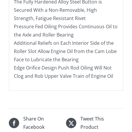
The Fully Hardened Alloy Steel Button is
Secured With a Non-Removable, High
Strength, Fatigue Resistant Rivet
Pressure Fed Oiling Provides Continuous Oil to
the Axle and Roller Bearing
Additional Reliefs on Each Interior Side of the
Roller Slot Allow Engine Oil from the Cam Lobe
Face to Lubricate the Bearing
Edge Orifice Design Push Rod Oiling Will Not
Clog and Rob Upper Valve Train of Engine Oil
Share On
Tweet This
Facebook
Product