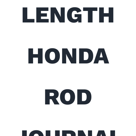
LENGTH
HONDA
ROD