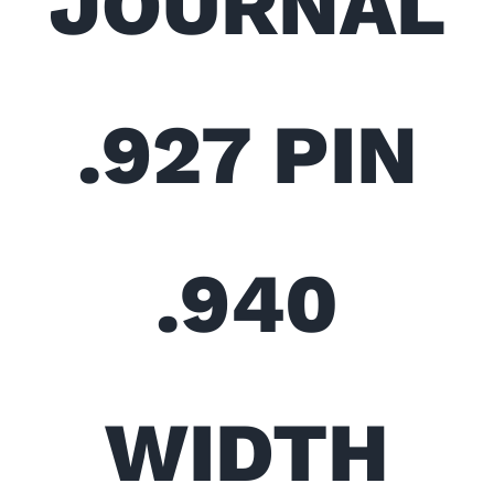
JOURNAL
.927 PIN
.940
WIDTH