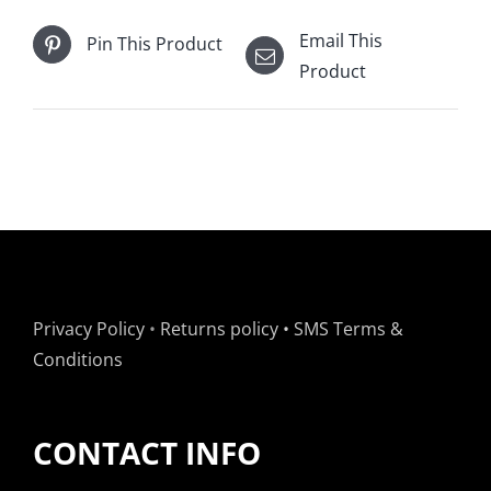
SET
Email This
Pin This Product
OF
Product
7
(USED)
quantity
Privacy Policy
•
Returns policy
•
SMS Terms &
Conditions
CONTACT INFO