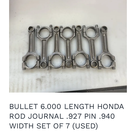
BULLET 6.000 LENGTH HONDA
ROD JOURNAL .927 PIN .940
WIDTH SET OF 7 (USED)