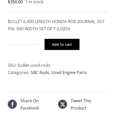
$
350.00
1 in stock
BULLET 6.000 LENGTH HONDA ROD JOURNAL .927
PIN .940 WIDTH SET OF 7 (USED)
Add to cart
BULLET
6.000
LENGTH
SKU:
bullet-used-rods
HONDA
Categories:
SBC Rods
,
Used Engine Parts
ROD
JOURNAL
.927
PIN
Share On
Tweet This
.940
Facebook
Product
WIDTH