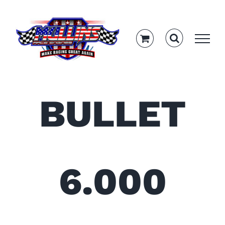
Skip
to
content
BULLET
6.000