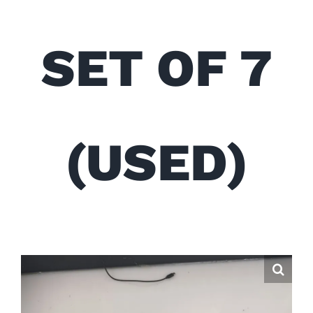
SET OF 7
(USED)