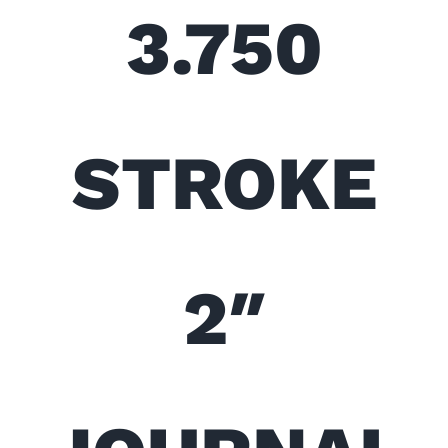
3.750
STROKE
2″