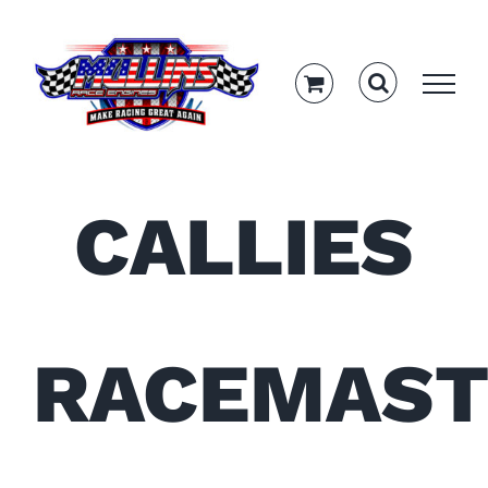
Skip
to
content
CALLIES
RACEMAST