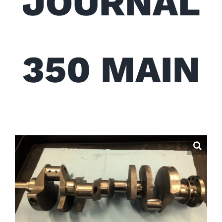
JOURNAL
350 MAIN