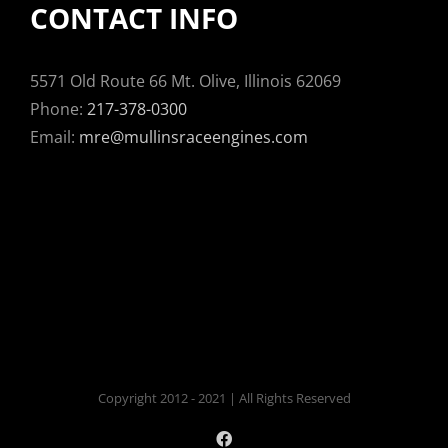
CONTACT INFO
5571 Old Route 66 Mt. Olive, Illinois 62069
Phone:
217-378-0300
Email:
mre@mullinsraceengines.com
Copyright 2012 - 2021 | All Rights Reserved
Facebook