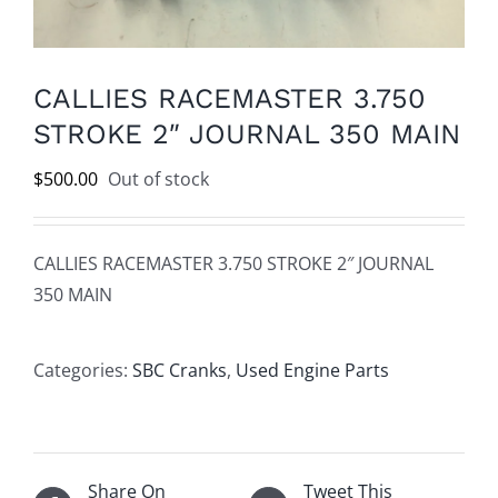
CALLIES RACEMASTER 3.750
STROKE 2″ JOURNAL 350 MAIN
$
500.00
Out of stock
CALLIES RACEMASTER 3.750 STROKE 2″ JOURNAL
350 MAIN
Categories:
SBC Cranks
,
Used Engine Parts
Share On
Tweet This