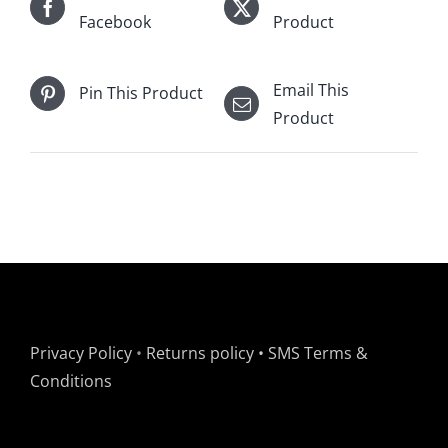
Facebook
Product
Email This
Pin This Product
Product
Privacy Policy
•
Returns policy
•
SMS Terms &
Conditions