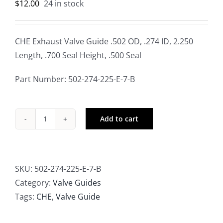
$
12.00
24 in stock
CHE Exhaust Valve Guide .502 OD, .274 ID, 2.250
Length, .700 Seal Height, .500 Seal
Part Number: 502-274-225-E-7-B
Add to cart
CHE
Exhaust
Valve
Guide
SKU:
502-274-225-E-7-B
.502
Category:
Valve Guides
OD,
Tags:
CHE
,
Valve Guide
.274
ID,