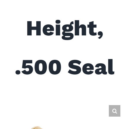
Height,
.500 Seal