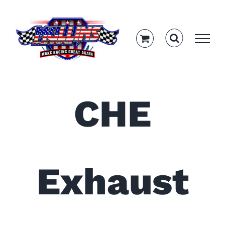
Skip
to
content
CHE
Exhaust