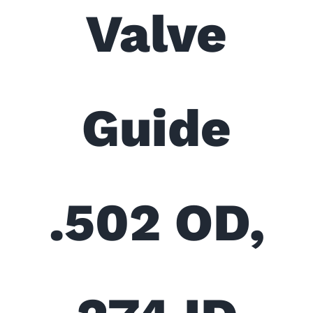
Valve
Guide
.502 OD,