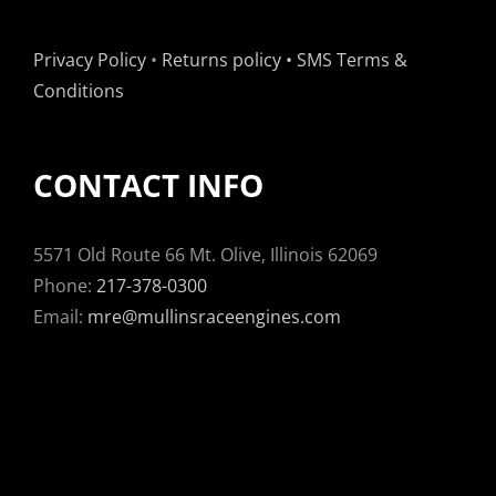
Privacy Policy
•
Returns policy
•
SMS Terms &
Conditions
CONTACT INFO
5571 Old Route 66 Mt. Olive, Illinois 62069
Phone:
217-378-0300
Email:
mre@mullinsraceengines.com