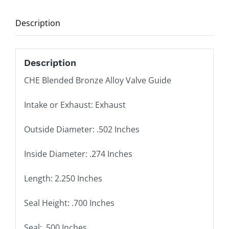
2.250
Description
Length,
.700
Seal
Description
Height,
CHE Blended Bronze Alloy Valve Guide
.500
Seal
Intake or Exhaust: Exhaust
quantity
Outside Diameter: .502 Inches
Inside Diameter: .274 Inches
Length: 2.250 Inches
Seal Height: .700 Inches
Seal: .500 Inches