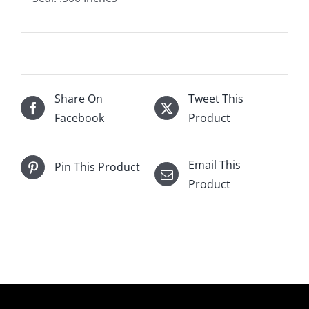
Share On
Tweet This
Facebook
Product
Email This
Pin This Product
Product