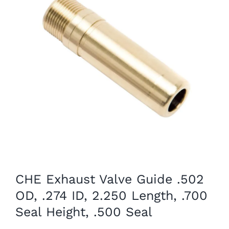
CHE Exhaust Valve Guide .502
OD, .274 ID, 2.250 Length, .700
Seal Height, .500 Seal