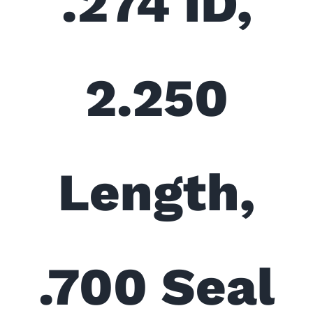
.274 ID,
2.250
Length,
.700 Seal