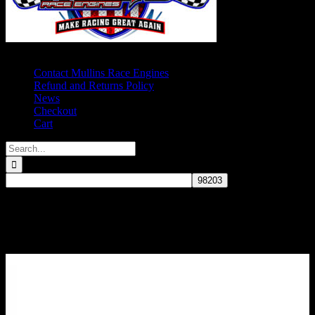
Contact Mullins Race Engines
Refund and Returns Policy
News
Checkout
Cart
Search
for:
Comp Cams Roller Camshaft, Small
Block Chevy, Small Base Circle