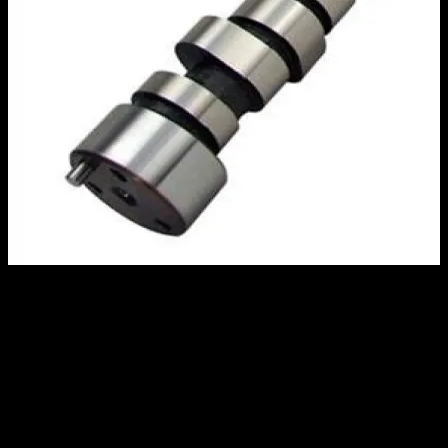
Comp Cams Roller Camshaft, Small
Block Chevy, Small Base Circle
$
465.00
Out of stock
*****CONTACT AN MRE RESPRESENTATIVE FOR EXACT