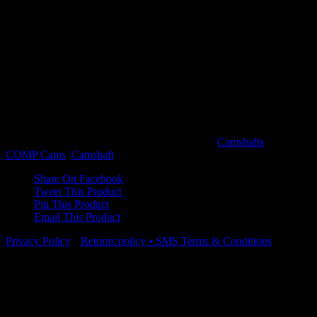
CAMSHAFT SPECIFICATIONS NEEDED FOR
APPLICATION*****
Roller Camshaft, Small Block Chevy, Small Base Circle
Part Number: RC-SBC-9 Small Base Circle
Out of stock
SKU:
RC-SBC-9 Small Base Circle
Category:
Camshafts
Tags:
COMP Cams
,
Camshaft
Share On Facebook
Tweet This Product
Pin This Product
Email This Product
Privacy Policy
•
Returns policy
•
SMS Terms & Conditions
Contact Info
5571 Old Route 66 Mt. Olive, Illinois 62069