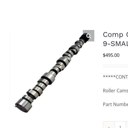
Comp C
9-SMA
$
495.00
*****CONT
Roller Cams
Part Numbe