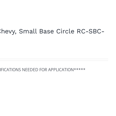
hevy, Small Base Circle RC-SBC-
FICATIONS NEEDED FOR APPLICATION*****