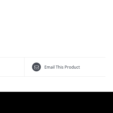
Email This Product