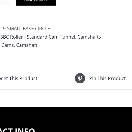
mp
ms
ler
shaft,
C-9-SMALL BASE CIRCLE
ll
:
SBC Roller - Standard Cam Tunnel
,
Camshafts
ck
 Cams
,
Camshaft
vy,
ll
e
le
eet This Product
Pin This Product
-
ALL
E
CLE
CT INFO