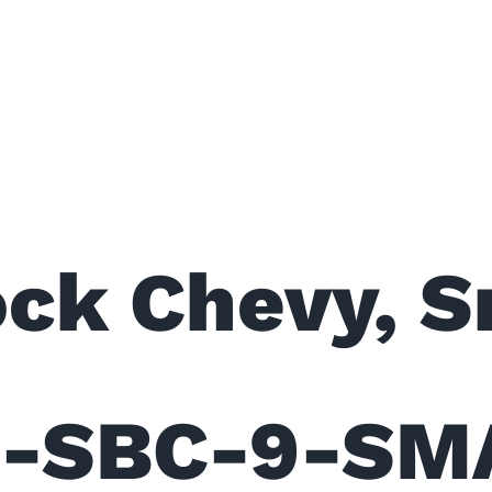
ms Roller C
ock Chevy, S
RC-SBC-9-SM