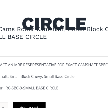
CIRCLE
ams Roller Camshaft, Small Block C
LL BASE CIRCLE
ACT AN MRE RESPRESENTATIVE FOR EXACT CAMSHAFT SPECI
haft, Small Block Chevy, Small Base Circle
r: RC-SBC-9-SMALL BASE CIRCLE
Add to cart