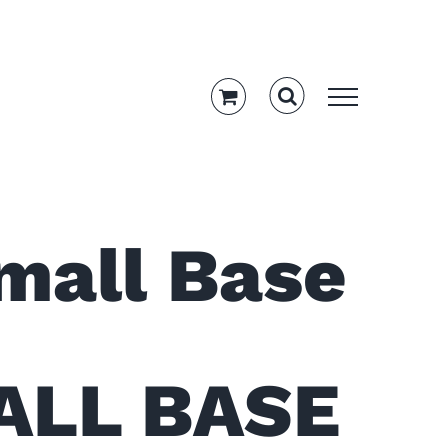
amshaft,
mall Base
ALL BASE