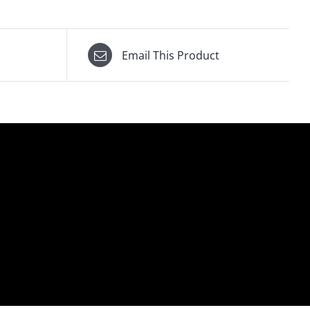
Email This Product