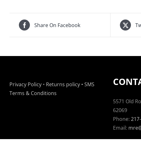
Share On Facebook
Tw
CONTA
Privacy Policy
•
Returns policy
•
SMS
Terms & Conditions
5571 Old Rou
62069
Phone:
217
Email:
mre@