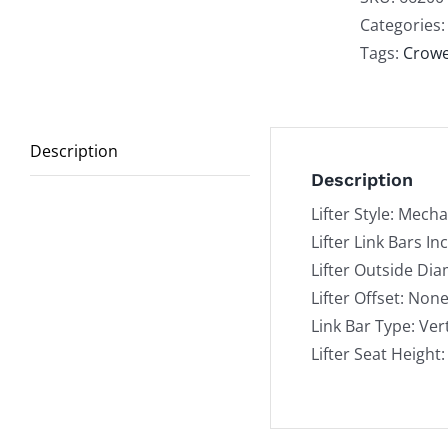
Roll
Categories
Vert
Tags:
Crow
Lin
Bar
qua
Description
Description
Lifter Style: Mecha
Lifter Link Bars In
Lifter Outside Dia
Lifter Offset: Non
Link Bar Type: Vert
Lifter Seat Height