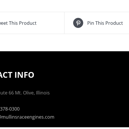
eet This Product
Pin This Product
CT INFO
te 66 Mt. Olive, Illinois
-378-0300
mullinsraceengines.com