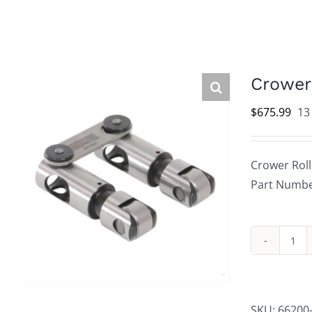
Crower 
$
675.99
13
Crower Rolle
Part Numbe
Cro
Rol
Lift
Mec
SKU:
66200