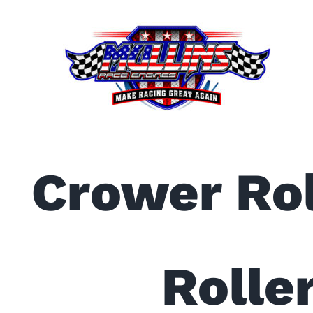
Skip
to
content
Crower Rol
Roller