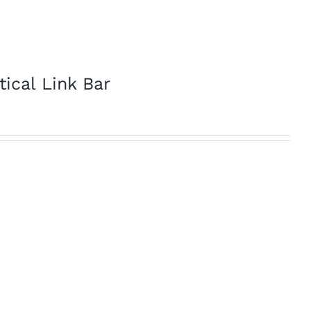
tical Link Bar