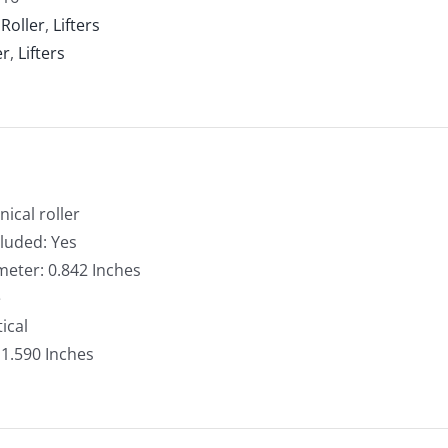
er,
:
Roller
,
Lifters
ical
er
,
Lifters
k
ntity
nical roller
cluded: Yes
meter: 0.842 Inches
e
ical
: 1.590 Inches