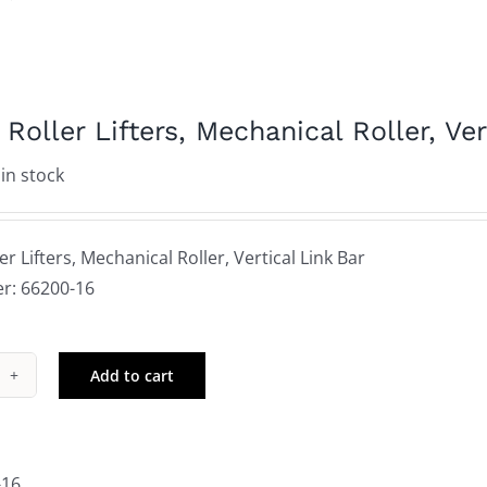
Roller Lifters, Mechanical Roller, Ver
 in stock
r Lifters, Mechanical Roller, Vertical Link Bar
r: 66200-16
Add to cart
wer
ler
ers,
hanical
-16