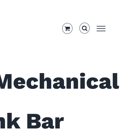
 Mechanical
ink Bar