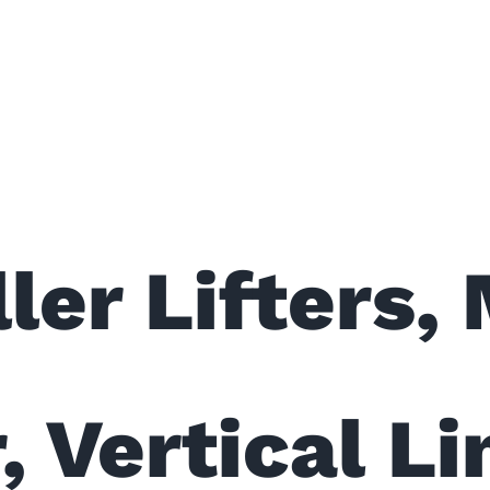
ler Lifters,
, Vertical L