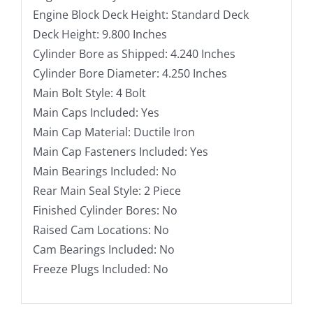
2-
Engine Block Deck Height: Standard Deck
Piece
Deck Height: 9.800 Inches
Rear
Cylinder Bore as Shipped: 4.240 Inches
Main
Cylinder Bore Diameter: 4.250 Inches
Seal,
Main Bolt Style: 4 Bolt
Standard
Main Caps Included: Yes
Caps
Main Cap Material: Ductile Iron
quantity
Main Cap Fasteners Included: Yes
Main Bearings Included: No
Rear Main Seal Style: 2 Piece
Finished Cylinder Bores: No
Raised Cam Locations: No
Cam Bearings Included: No
Freeze Plugs Included: No