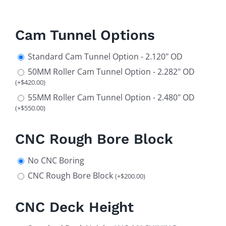
Cam Tunnel Options
Standard Cam Tunnel Option - 2.120" OD
50MM Roller Cam Tunnel Option - 2.282" OD
(
+
$
420.00
)
55MM Roller Cam Tunnel Option - 2.480" OD
(
+
$
550.00
)
CNC Rough Bore Block
No CNC Boring
CNC Rough Bore Block
(
+
$
200.00
)
CNC Deck Height