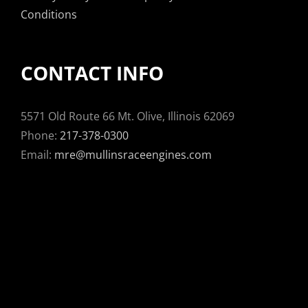
Conditions
CONTACT INFO
5571 Old Route 66 Mt. Olive, Illinois 62069
Phone:
217-378-0300
Email:
mre@mullinsraceengines.com