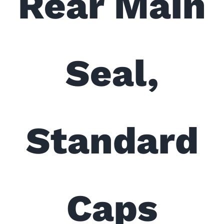
Rear Main
Seal,
Standard
Caps