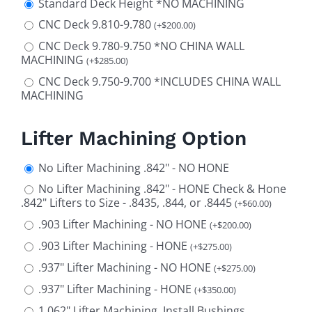
Standard Deck Height *NO MACHINING
CNC Deck 9.810-9.780
(
+
$
200.00
)
CNC Deck 9.780-9.750 *NO CHINA WALL
MACHINING
(
+
$
285.00
)
CNC Deck 9.750-9.700 *INCLUDES CHINA WALL
MACHINING
Lifter Machining Option
No Lifter Machining .842" - NO HONE
No Lifter Machining .842" - HONE Check & Hone
.842" Lifters to Size - .8435, .844, or .8445
(
+
$
60.00
)
.903 Lifter Machining - NO HONE
(
+
$
200.00
)
.903 Lifter Machining - HONE
(
+
$
275.00
)
.937" Lifter Machining - NO HONE
(
+
$
275.00
)
.937" Lifter Machining - HONE
(
+
$
350.00
)
1.062" Lifter Machining, Install Bushings,