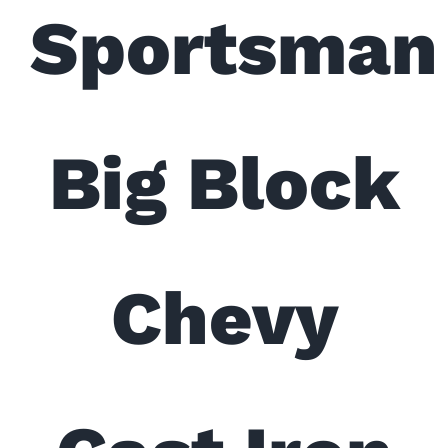
Sportsman
Big Block
Chevy