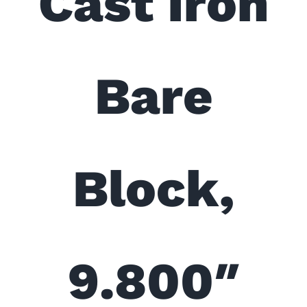
Cast Iron
Bare
Block,
9.800″