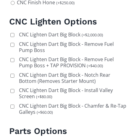
CNC Finish Hone
(
+
$
250.00
)
CNC Lighten Options
CNC Lighten Dart Big Block
(
+
$
2,000.00
)
CNC Lighten Dart Big Block - Remove Fuel
Pump Boss
CNC Lighten Dart Big Block - Remove Fuel
Pump Boss + TAP PROVISION
(
+
$
40.00
)
CNC Lighten Dart Big Block - Notch Rear
Bottom (Removes Starter Mount)
CNC Lighten Dart Big Block - Install Valley
Screen
(
+
$
80.00
)
CNC Lighten Dart Big Block - Chamfer & Re-Tap
Galleys
(
+
$
60.00
)
Parts Options