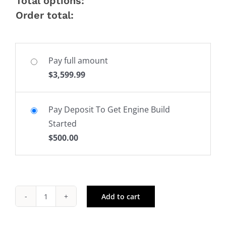
Total options:
Order total:
Pay full amount
$
3,599.99
Pay Deposit To Get Engine Build
Started
$
500.00
Add to cart
Dart
Big