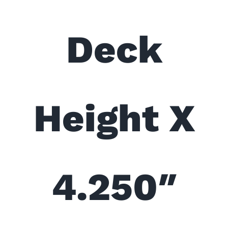
Deck
Height X
4.250″