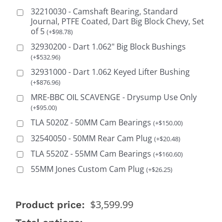
32210030 - Camshaft Bearing, Standard
Journal, PTFE Coated, Dart Big Block Chevy, Set
of 5
(
+
$
98.78
)
32930200 - Dart 1.062" Big Block Bushings
(
+
$
532.96
)
32931000 - Dart 1.062 Keyed Lifter Bushing
(
+
$
876.96
)
MRE-BBC OIL SCAVENGE - Drysump Use Only
(
+
$
95.00
)
TLA 5020Z - 50MM Cam Bearings
(
+
$
150.00
)
32540050 - 50MM Rear Cam Plug
(
+
$
20.48
)
TLA 5520Z - 55MM Cam Bearings
(
+
$
160.60
)
55MM Jones Custom Cam Plug
(
+
$
26.25
)
$
3,599.99
Product price: