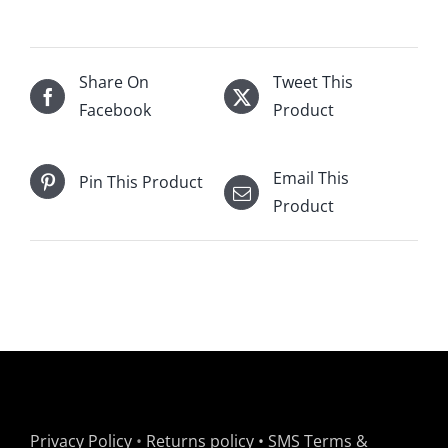
Share On
Tweet This
Facebook
Product
Email This
Pin This Product
Product
Privacy Policy
•
Returns policy
•
SMS Terms &