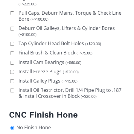
(
+
$
225.00
)
Pull Caps, Deburr Mains, Torque & Check Line
Bore
(
+
$
100.00
)
Deburr Oil Galleys, Lifters & Cylinder Bores
(
+
$
100.00
)
Tap Cylinder Head Bolt Holes
(
+
$
20.00
)
Final Brush & Clean Block
(
+
$
75.00
)
Install Cam Bearings
(
+
$
60.00
)
Install Freeze Plugs
(
+
$
20.00
)
Install Galley Plugs
(
+
$
15.00
)
Install Oil Restrictor, Drill 1/4 Pipe Plug to .187
& Install Crossover in Block
(
+
$
20.00
)
CNC Finish Hone
No Finish Hone