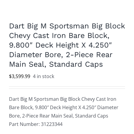
Dart Big M Sportsman Big Block
Chevy Cast Iron Bare Block,
9.800″ Deck Height X 4.250″
Diameter Bore, 2-Piece Rear
Main Seal, Standard Caps
$
3,599.99
4 in stock
Dart Big M Sportsman Big Block Chevy Cast Iron
Bare Block, 9.800″ Deck Height X 4.250″ Diameter
Bore, 2-Piece Rear Main Seal, Standard Caps
Part Number: 31223344