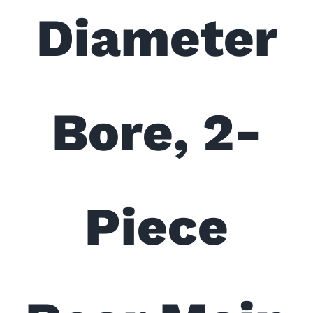
Diameter
Bore, 2-
Piece