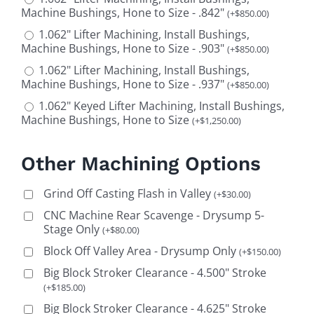
Machine Bushings, Hone to Size - .842"
(
+
$
850.00
)
1.062" Lifter Machining, Install Bushings,
Machine Bushings, Hone to Size - .903"
(
+
$
850.00
)
1.062" Lifter Machining, Install Bushings,
Machine Bushings, Hone to Size - .937"
(
+
$
850.00
)
1.062" Keyed Lifter Machining, Install Bushings,
Machine Bushings, Hone to Size
(
+
$
1,250.00
)
Other Machining Options
Grind Off Casting Flash in Valley
(
+
$
30.00
)
CNC Machine Rear Scavenge - Drysump 5-
Stage Only
(
+
$
80.00
)
Block Off Valley Area - Drysump Only
(
+
$
150.00
)
Big Block Stroker Clearance - 4.500" Stroke
(
+
$
185.00
)
Big Block Stroker Clearance - 4.625" Stroke