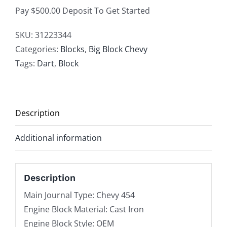
M
Pay $500.00 Deposit To Get Started
Sportsman
Big
SKU:
31223344
Block
Categories:
Blocks
,
Big Block Chevy
Chevy
Tags:
Dart
,
Block
Cast
Iron
Bare
Description
Block,
9.800"
Additional information
Deck
Height
X
Description
4.250"
Main Journal Type: Chevy 454
Diameter
Engine Block Material: Cast Iron
Bore,
Engine Block Style: OEM