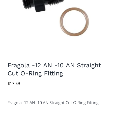
Fragola -12 AN -10 AN Straight
Cut O-Ring Fitting
$
17.59
Fragola -12 AN -10 AN Straight Cut O-Ring Fitting