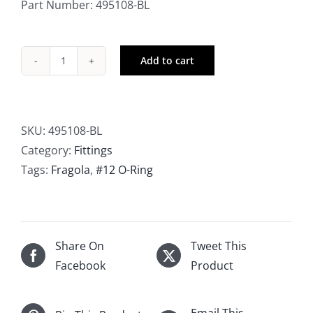
Part Number: 495108-BL
Add to cart
Fragola
-12
AN
-10
SKU:
495108-BL
AN
Category:
Fittings
Straight
Tags:
Fragola
,
#12 O-Ring
Cut
O-
Ring
Fitting
Share On
Tweet This
quantity
Facebook
Product
Email This