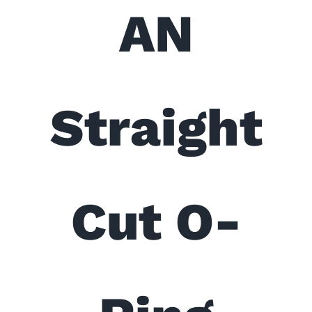
AN
Straight
Cut O-