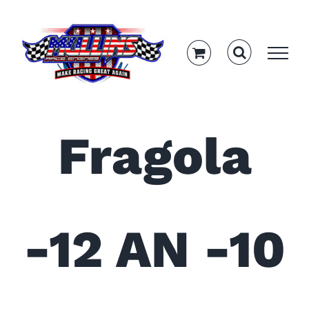
Skip
to
content
Fragola
-12 AN -10