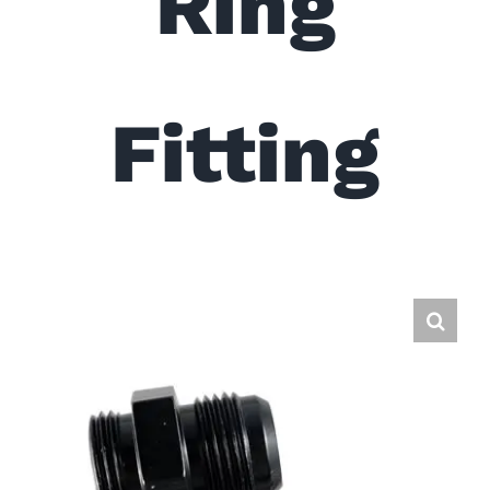
Ring
Fitting