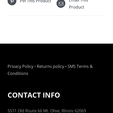
Pin This Product
Product
Privacy Policy
•
Returns policy
•
SMS Terms &
Conditions
CONTACT INFO
5571 Old Route 66 Mt. Olive, Illinois 62069