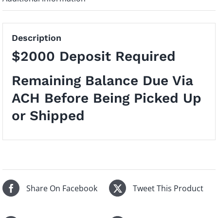
Description
$2000 Deposit Required
Remaining Balance Due Via
ACH Before Being Picked Up
or Shipped
Share On Facebook
Tweet This Product