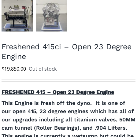
Freshened 415ci – Open 23 Degree
Engine
$
19,850.00
Out of stock
FRESHENED 415 – Open 23 Degree Engine
This Engine is fresh off the dyno. It is one of
our open 415, 23 degree engines which has all of
our upgrades including all titanium valves, 50MM
cam tunnel (Roller Bearings), and .904 Lifters.
This engine is currently a wetsump but could be