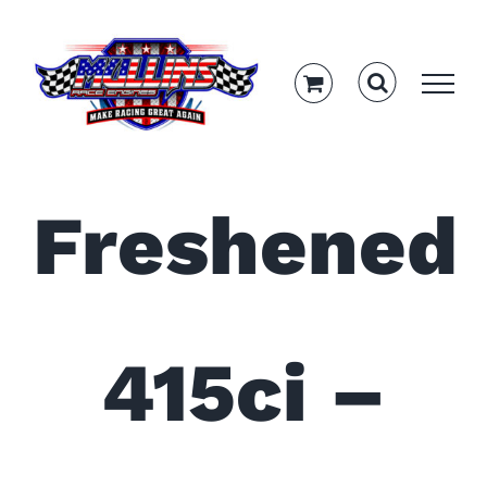
Skip
to
content
Freshened
415ci –