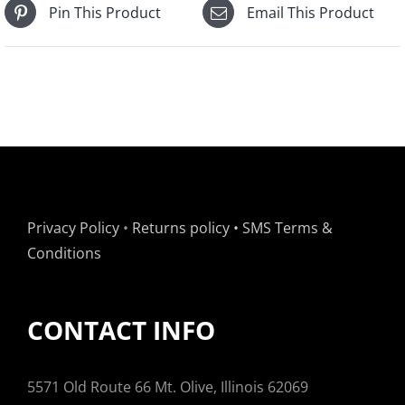
Pin This Product
Email This Product
Privacy Policy
•
Returns policy
•
SMS Terms &
Conditions
CONTACT INFO
5571 Old Route 66 Mt. Olive, Illinois 62069