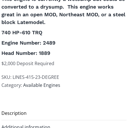
converted to a drysump. This engine works
great in an open MOD, Northeast MOD, or a steel
block Latemodel.
740 HP-610 TRQ
Engine Number: 2489
Head Number: 1889
$2,000 Deposit Required
SKU:
LINES-415-23-DEGREE
Category:
Available Engines
Description
Additional information