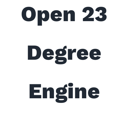
Open 23
Degree
Engine