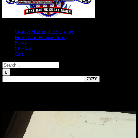
Contact Mullins Race Engines
Refund and Returns Policy
News
Checkout
Cart
Search
for:
CROWER LIGHTWEIGHT 3.625
STROKE 2″ JOURNAL 350 MAIN