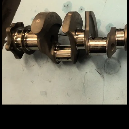
CROWER LIGHTWEIGHT 3.625
STROKE 2″ JOURNAL 350 MAIN