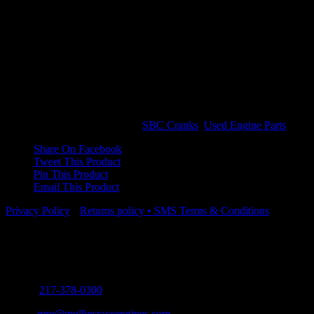
$
1,250.00
Out of stock
CROWER LIGHTWEIGHT 3.625 STROKE 2″ JOURNAL 350
MAIN
Out of stock
SKU:
ZR-3500-U
Categories:
SBC Cranks
,
Used Engine Parts
Share On Facebook
Tweet This Product
Pin This Product
Email This Product
Privacy Policy
•
Returns policy
•
SMS Terms & Conditions
Contact Info
5571 Old Route 66 Mt. Olive, Illinois 62069
Phone:
217-378-0300
Email:
mre@mullinsraceengines.com