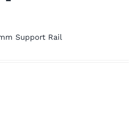
2mm Support Rail