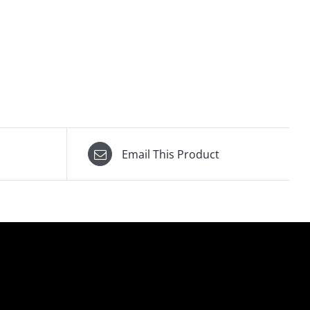
Email This Product