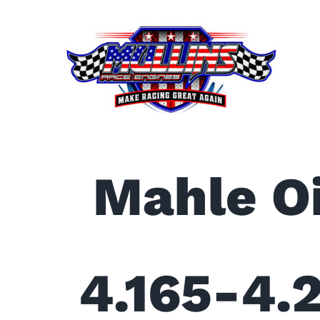
Skip
to
content
Mahle Oi
4.165-4.