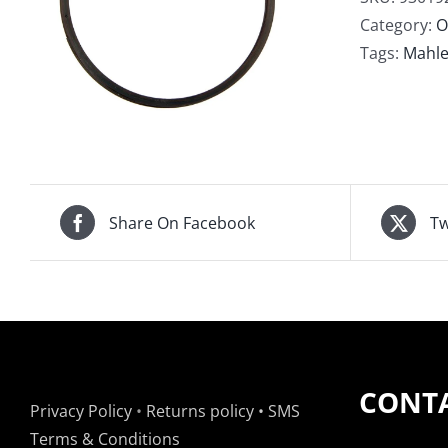
Rail
Category:
O
4.1
Tags:
Mahl
4.2
2m
Sup
Rail
qua
Share On Facebook
Tw
CONTA
Privacy Policy
•
Returns policy
•
SMS
Terms & Conditions