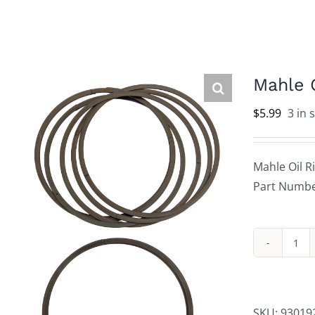
Mahle 
$
5.99
3 in 
Mahle Oil R
Part Numbe
Mah
Oil
Rin
Sup
SKU:
93019