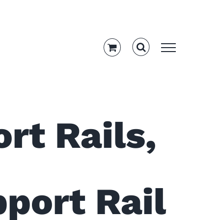
rt Rails,
port Rail