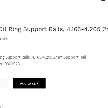
Oil Ring Support Rails, 4.165-4.205 
stock
ing Support Rails, 4.165-4.205 2mm Support Rail
r: 9301923
Add to cart
le
g
port
23