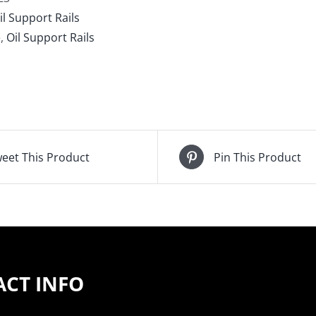
s,
il Support Rails
65-
e
,
Oil Support Rails
05
m
port
ntity
eet This Product
Pin This Product
CT INFO