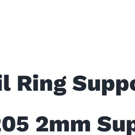
l Ring Suppo
205 2mm Sup