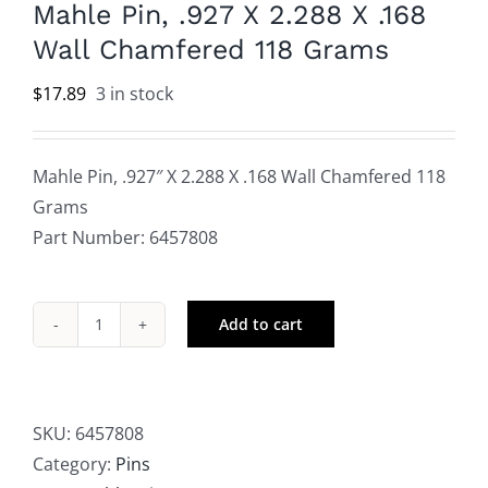
Mahle Pin, .927 X 2.288 X .168
Wall Chamfered 118 Grams
$
17.89
3 in stock
Mahle Pin, .927″ X 2.288 X .168 Wall Chamfered 118
Grams
Part Number: 6457808
Add to cart
Mahle
Pin,
.927
X
SKU:
6457808
2.288
Category:
Pins