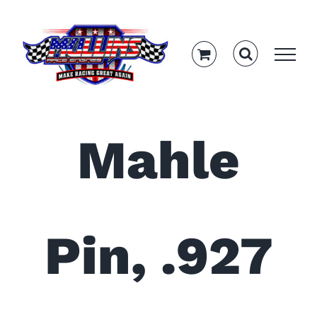
Skip
to
content
Mahle
Pin, .927