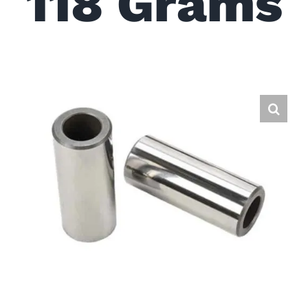
118 Grams