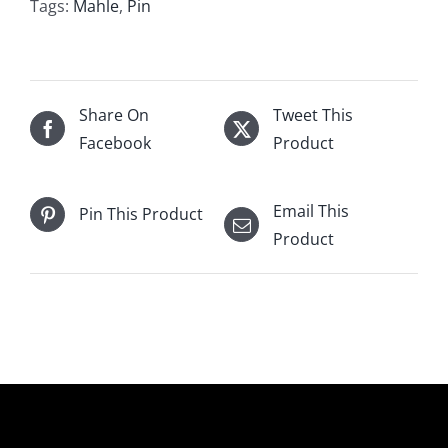
X
Tags:
Mahle
,
Pin
.168
Wall
Chamfered
118
Share On
Tweet This
Grams
Facebook
Product
quantity
Email This
Pin This Product
Product