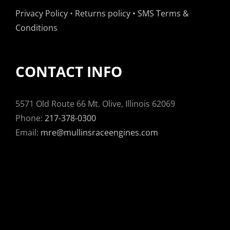
Privacy Policy
•
Returns policy
•
SMS Terms &
Conditions
CONTACT INFO
5571 Old Route 66 Mt. Olive, Illinois 62069
Phone:
217-378-0300
Email:
mre@mullinsraceengines.com