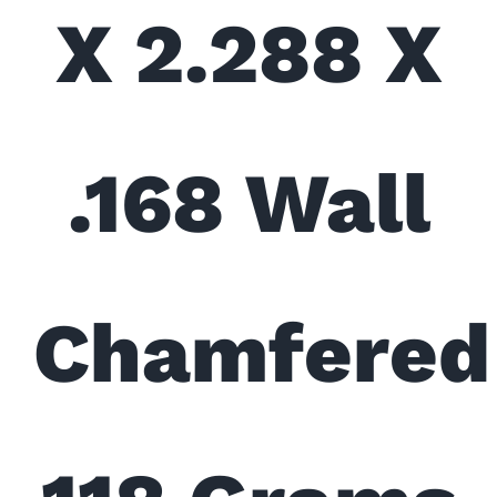
X 2.288 X
.168 Wall
Chamfered