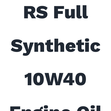
RS Full
Synthetic
10W40