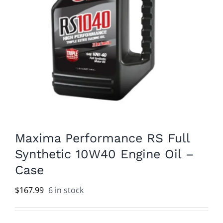
Maxima Performance RS Full
Synthetic 10W40 Engine Oil –
Case
$
167.99
6 in stock