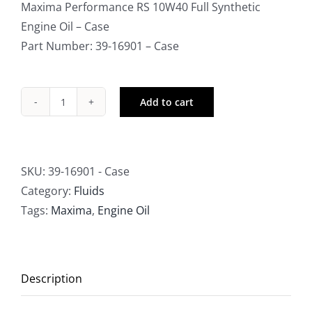
Maxima Performance RS 10W40 Full Synthetic
Engine Oil – Case
Part Number: 39-16901 – Case
Add to cart
Maxima
Performance
RS
Full
SKU:
39-16901 - Case
Synthetic
Category:
Fluids
10W40
Tags:
Maxima
,
Engine Oil
Engine
Oil
-
Description
Case
quantity