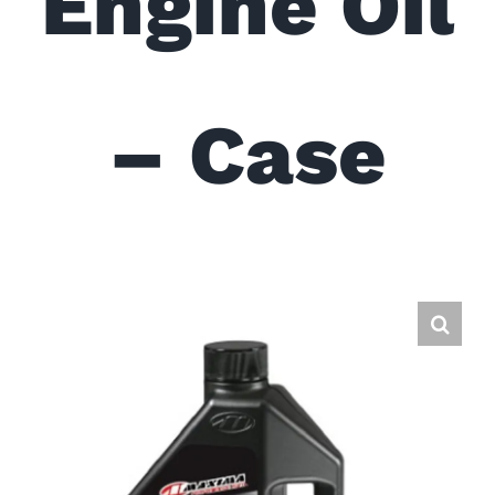
Engine Oil
– Case