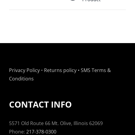
Privacy Policy
•
Returns policy
•
SMS Terms &
Conditions
CONTACT INFO
5571 Old Route 66 Mt. Olive, Illinois 62069
Phone:
217-378-0300