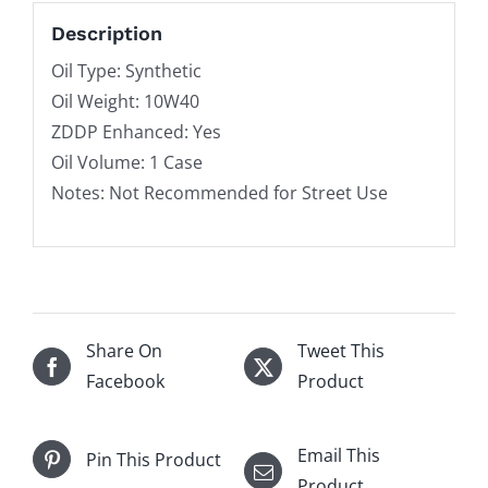
Description
Oil Type: Synthetic
Oil Weight: 10W40
ZDDP Enhanced: Yes
Oil Volume: 1 Case
Notes: Not Recommended for Street Use
Share On
Tweet This
Facebook
Product
Email This
Pin This Product
Product