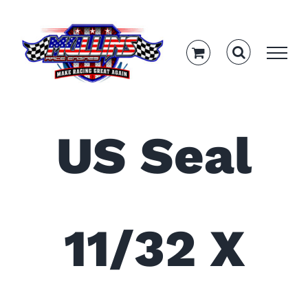
Skip
to
content
US Seal
11/32 X