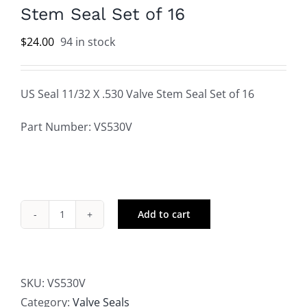
Stem Seal Set of 16
$
24.00
94 in stock
US Seal 11/32 X .530 Valve Stem Seal Set of 16
Part Number: VS530V
Add to cart
US
Seal
11/32
X
SKU:
VS530V
.530
Category:
Valve Seals