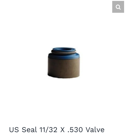
US Seal 11/32 X .530 Valve