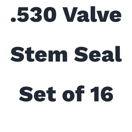
.530 Valve
Stem Seal
Set of 16