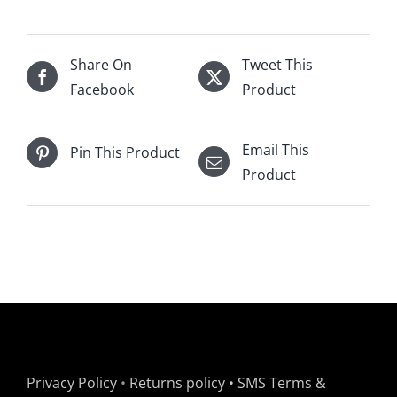
Share On
Tweet This
Facebook
Product
Email This
Pin This Product
Product
Privacy Policy
•
Returns policy
•
SMS Terms &