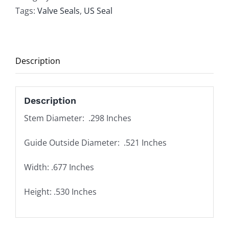
Valve
Tags:
Valve Seals
,
US Seal
Stem
Seal
Set
Description
of
16
quantity
Description
Stem Diameter: .298 Inches
Guide Outside Diameter: .521 Inches
Width: .677 Inches
Height: .530 Inches