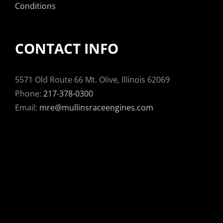
Conditions
CONTACT INFO
5571 Old Route 66 Mt. Olive, Illinois 62069
Phone:
217-378-0300
Email:
mre@mullinsraceengines.com