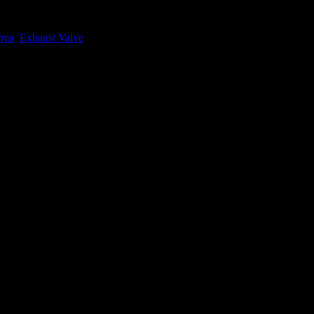
rea
,
Exhaust Valve