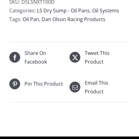
Products
SKU:
DSLSNXT100D
LS
Categories:
LS Dry Sump - Oil Pans
,
Oil Systems
6
Tags:
Oil Pan
,
Dan Olson Racing Products
Stage
Late
Model
Segmented
Share On
Tweet This
Dry
Facebook
Product
Sump
Oil
Email This
Pin This Product
Pan
Product
Wide
Version
quantity