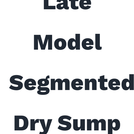
Late
Model
Segmente
Dry Sump