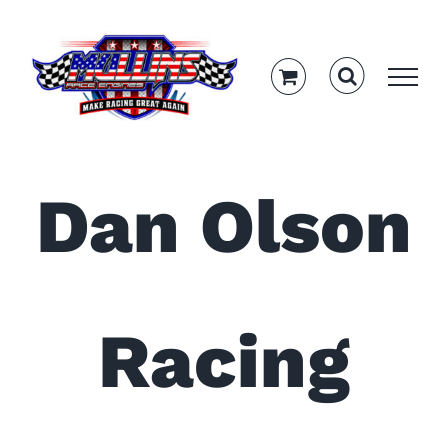
Skip
to
content
Dan Olson
Racing