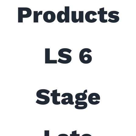
Products
LS 6
Stage