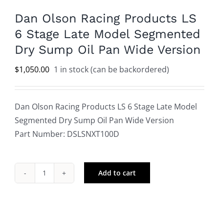
Dan Olson Racing Products LS
6 Stage Late Model Segmented
Dry Sump Oil Pan Wide Version
$
1,050.00
1 in stock (can be backordered)
Dan Olson Racing Products LS 6 Stage Late Model
Segmented Dry Sump Oil Pan Wide Version
Part Number: DSLSNXT100D
Add to cart
Dan
Olson
Racing