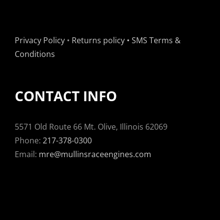
Privacy Policy
•
Returns policy
•
SMS Terms &
Conditions
CONTACT INFO
5571 Old Route 66 Mt. Olive, Illinois 62069
Phone:
217-378-0300
Email:
mre@mullinsraceengines.com