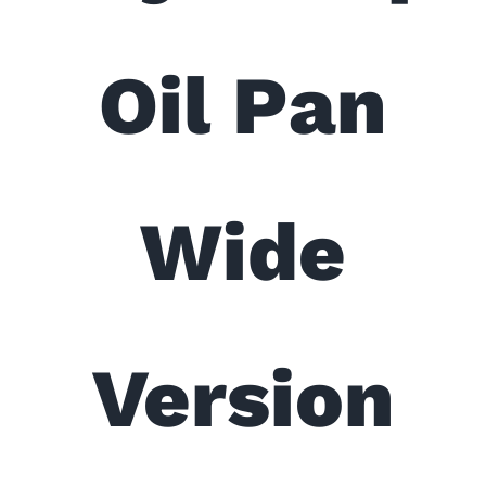
Oil Pan
Wide
Version